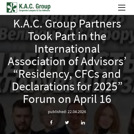
K.A.C. Group Partners
Took Part in the
International
Association of Advisors’
“Residency, CFCs and
Declarations for 2025”
Forum on April 16
published: 22.04.2026