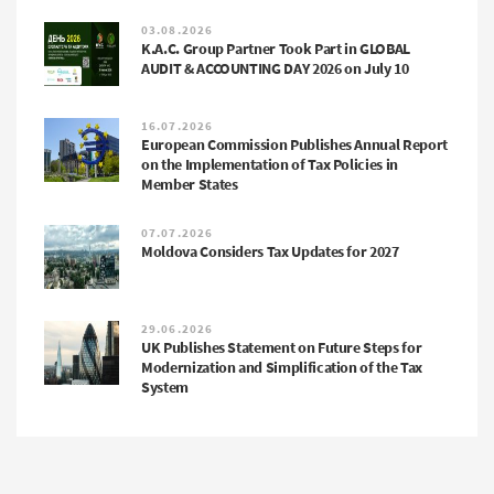
03.08.2026
K.A.C. Group Partner Took Part in GLOBAL
AUDIT & ACCOUNTING DAY 2026 on July 10
16.07.2026
European Commission Publishes Annual Report
on the Implementation of Tax Policies in
Member States
07.07.2026
Moldova Considers Tax Updates for 2027
29.06.2026
UK Publishes Statement on Future Steps for
Modernization and Simplification of the Tax
System