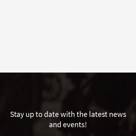
Stay up to date with the latest news
and events!