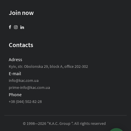
Join now
Contacts
Adress
Kyiv, str. Obolonska 29, block A, office 202-302
E-mail
info@kac.com.ua
prime-info@kac.com.ua
Phone
+38 (044) 502-82-28
© 1998—2026 "K.A.C. Group ". All rights reserved