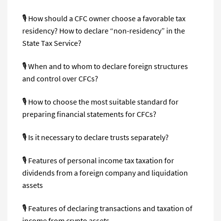
🎙 How should a CFC owner choose a favorable tax
residency? How to declare “non-residency” in the
State Tax Service?
🎙 When and to whom to declare foreign structures
and control over CFCs?
🎙 How to choose the most suitable standard for
preparing financial statements for CFCs?
🎙 Is it necessary to declare trusts separately?
🎙 Features of personal income tax taxation for
dividends from a foreign company and liquidation
assets
🎙 Features of declaring transactions and taxation of
income from crypto assets