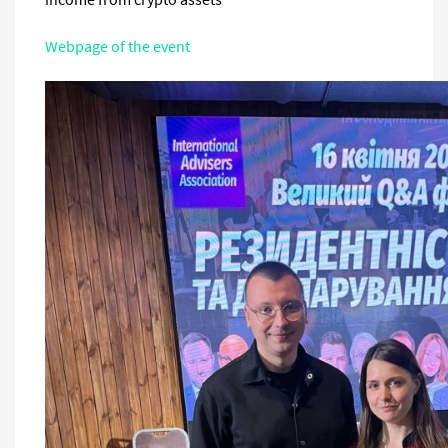
Webpage of the event