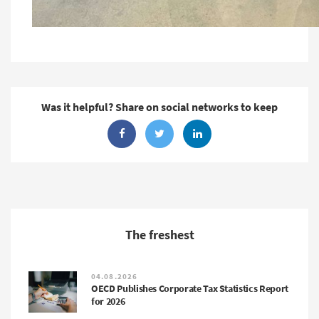
Was it helpful? Share on social networks to keep
The freshest
04.08.2026
OECD Publishes Corporate Tax Statistics Report
for 2026