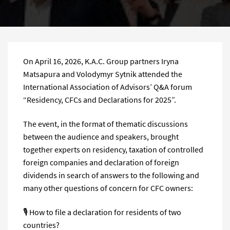
On April 16, 2026, K.A.C. Group partners Iryna
Matsapura and Volodymyr Sytnik attended the
International Association of Advisors’ Q&A forum
“Residency, CFCs and Declarations for 2025”.
The event, in the format of thematic discussions
between the audience and speakers, brought
together experts on residency, taxation of controlled
foreign companies and declaration of foreign
dividends in search of answers to the following and
many other questions of concern for CFC owners:
🎙 How to file a declaration for residents of two
countries?