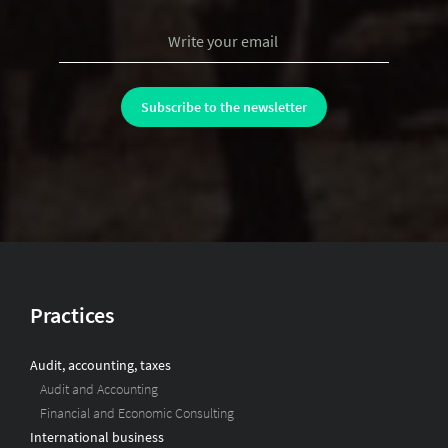
Practices
Audit, accounting, taxes
Audit and Accounting
Financial and Economic Consulting
International business