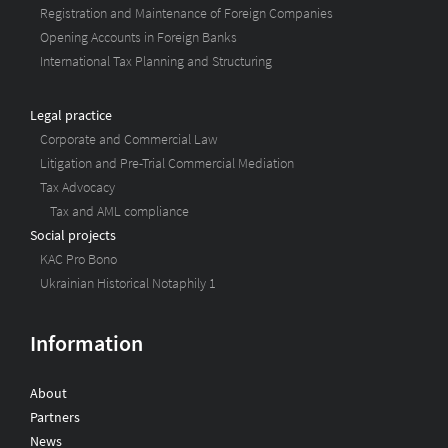
Registration and Maintenance of Foreign Companies
Opening Accounts in Foreign Banks
International Tax Planning and Structuring
Legal practice
Corporate and Commercial Law
Litigation and Pre-Trial Commercial Mediation
Tax Advocacy
Tax and AML compliance
Social projects
KAC Pro Bono
Ukrainian Historical Notaphily 1
Information
About
Partners
News