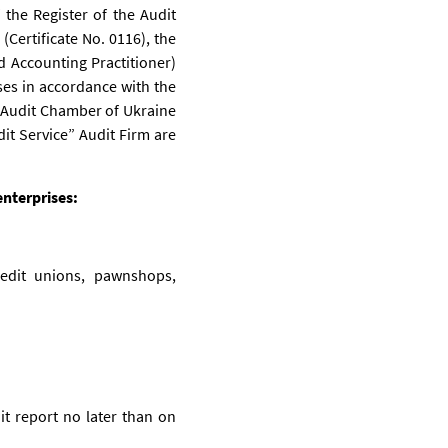
 the Register of the Audit
Certificate No. 0116), the
ed Accounting Practitioner)
ses in accordance with the
e Audit Chamber of Ukraine
it Service” Audit Firm are
enterprises:
credit unions, pawnshops,
it report no later than on