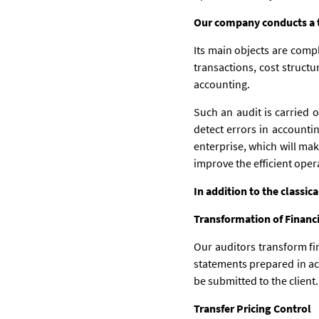
Our company conducts a th
Its main objects are compl
transactions, cost structu
accounting.
Such an audit is carried 
detect errors in accounting
enterprise, which will mak
improve the efficient oper
In addition to the classic
Transformation of Financ
Our auditors transform fi
statements prepared in ac
be submitted to the client.
Transfer Pricing Control