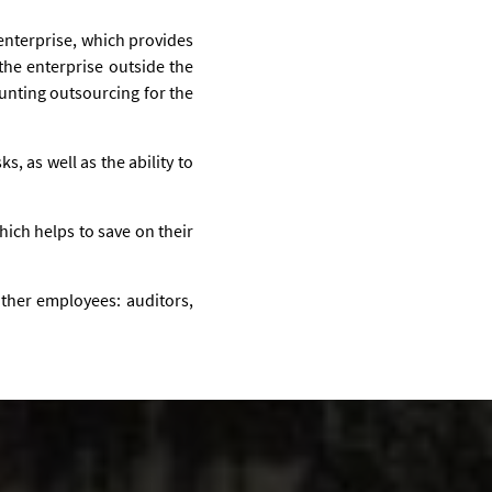
 enterprise, which provides
the enterprise outside the
unting outsourcing for the
ks, as well as the ability to
hich helps to save on their
 other employees: auditors,