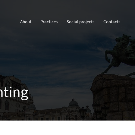
About
Practices
Social projects
Contacts
nting