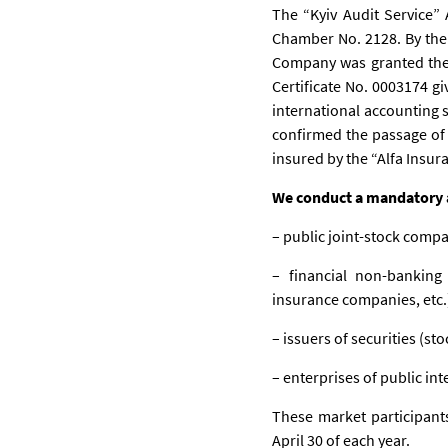
The “Kyiv Audit Service” 
Chamber No. 2128. By the 
Company was granted the ri
Certificate No. 0003174 g
international accounting 
confirmed the passage of 
insured by the “Alfa Insu
We conduct a mandatory au
– public joint-stock compa
– financial non-banking 
insurance companies, etc.
– issuers of securities (sto
– enterprises of public int
These market participants
April 30 of each year.