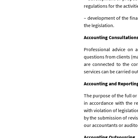
regulations for the activit
– development of the fina
the legislation.
Accounting Consultation
Professional advice on 
questions from clients (mai
are connected to the cor
services can be carried ou
Accounting and Reportin
The purpose of the full or
in accordance with the r
with violation of legislat
by the submission of revis
our accountants or auditors
Accounting Outsourcing