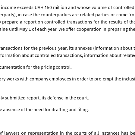
 income exceeds UAH 150 million and whose volume of controlled
erparty), in case the counterparties are related parties or come fro
 prepare a report on controlled transactions for the results of the
raine until May 1 of each year. We offer cooperation in preparing 
ransactions for the previous year, its annexes (information about 
nformation about controlled transactions, information about related
cumentation for the pricing control.
ory works with company employees in order to pre-empt the inclus
ly submitted report, its defense in the court.
e absence of the need for drafting and filing.
 lawyers on representation in the courts of all instances has be