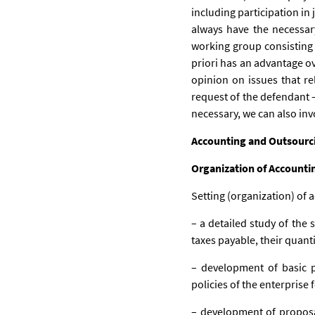
including participation in 
always have the necessar
working group consisting 
priori has an advantage ov
opinion on issues that rel
request of the defendant – 
necessary, we can also inv
Accounting and Outsourc
Organization of Accounti
Setting (organization) of a
– a detailed study of the 
taxes payable, their quant
– development of basic p
policies of the enterprise
– development of proposal