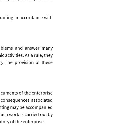
ounting in accordance with
problems and answer many
 activities. As a rule, they
g. The provision of these
documents of the enterprise
l consequences associated
counting may be accompanied
such work is carried out by
itory of the enterprise.