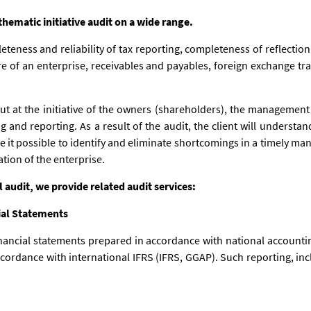
ematic initiative audit on a wide range.
eteness and reliability of tax reporting, completeness of reflection 
re of an enterprise, receivables and payables, foreign exchange tra
out at the initiative of the owners (shareholders), the management 
 and reporting. As a result of the audit, the client will understand
e it possible to identify and eliminate shortcomings in a timely ma
ation of the enterprise.
al audit, we provide related audit services:
ial Statements
nancial statements prepared in accordance with national accountin
cordance with international IFRS (IFRS, GGAP). Such reporting, incl