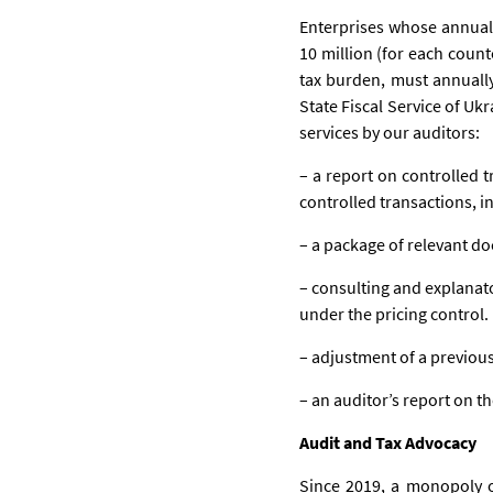
Enterprises whose annual
10 million (for each count
tax burden, must annually
State Fiscal Service of Uk
services by our auditors:
– a report on controlled t
controlled transactions, i
– a package of relevant do
– consulting and explanat
under the pricing control.
– adjustment of a previous
– an auditor’s report on th
Audit and Tax Advocacy
Since 2019, a monopoly of