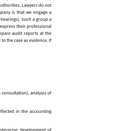
 authorities. Lawyers do not
mpany is that we engage a
 hearings). Such a group a
 express their professional
repare audit reports at the
 to the case as evidence. If
 consultation), analysis of
flected in the accounting
enterprise, development of