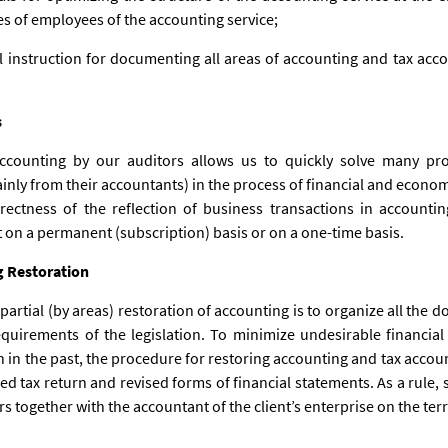
ies of employees of the accounting service;
l instruction for documenting all areas of accounting and tax acc
s
accounting by our auditors allows us to quickly solve many 
nly from their accountants) in the process of financial and economic
rectness of the reflection of business transactions in accountin
t on a permanent (subscription) basis or on a one-time basis.
g Restoration
 partial (by areas) restoration of accounting is to organize all the 
equirements of the legislation. To minimize undesirable financia
ion in the past, the procedure for restoring accounting and tax ac
ed tax return and revised forms of financial statements. As a rule, 
 together with the accountant of the client’s enterprise on the terr