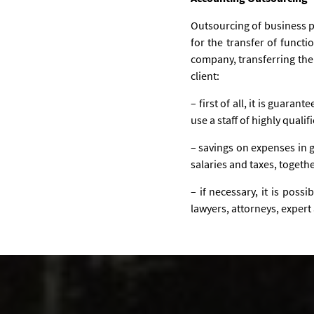
Outsourcing of business pr
for the transfer of funct
company, transferring the
client:
– first of all, it is guaran
use a staff of highly qual
– savings on expenses in g
salaries and taxes, togethe
– if necessary, it is poss
lawyers, attorneys, expert 