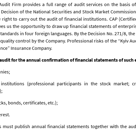
Audit Firm provides a full range of audit services on the basis of
Decision of the National Securities and Stock Market Commission (
ght to carry out the audit of financial institutions. CAP (Certifi
ives us the opportunity to draw up financial statements of enterpri
standards in four foreign languages. By the Decision No. 271/8, th
quality control by the Company. Professional risks of the “Kyiv Aud
rance” Insurance Company.
dit for the annual confirmation of financial statements of such 
nies;
institutions (professional participants in the stock market; 
);
cks, bonds, certificates, etc.);
erest.
 must publish annual financial statements together with the aud