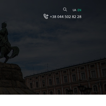
UA
EN
+38 044 502 82 28