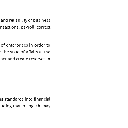
and reliability of business
nsactions, payroll, correct
of enterprises in order to
 the state of affairs at the
nner and create reserves to
g standards into financial
uding that in English, may