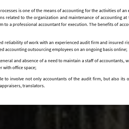
ocesses is one of the means of accounting for the activities of an
ions related to the organization and maintenance of accounting at 
m to a professional accountant for execution. The benefits of acco
teed reliability of work with an experienced audit firm and insured ris
ified accounting outsourcing employees on an ongoing basis online;
eneral and absence of a need to maintain a staff of accountants, w
r with office space;
ible to involve not only accountants of the audit firm, but also its
appraisers, translators.