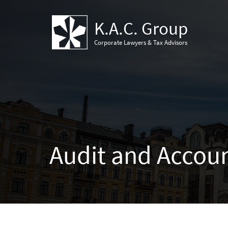
K.A.C. Group
Corporate Lawyers & Tax Advisors
Audit and Accou