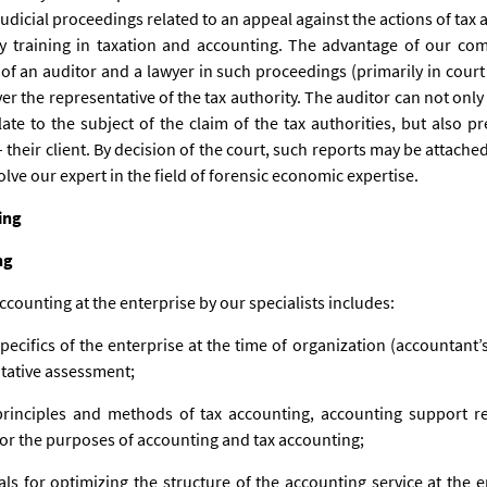
judicial proceedings related to an appeal against the actions of tax
y training in taxation and accounting. The advantage of our co
of an auditor and a lawyer in such proceedings (primarily in court
er the representative of the tax authority. The auditor can not only
ate to the subject of the claim of the tax authorities, but also p
their client. By decision of the court, such reports may be attached
olve our expert in the field of forensic economic expertise.
ing
ng
ccounting at the enterprise by our specialists includes:
specifics of the enterprise at the time of organization (accountant’s
itative assessment;
rinciples and methods of tax accounting, accounting support re
 for the purposes of accounting and tax accounting;
s for optimizing the structure of the accounting service at the 