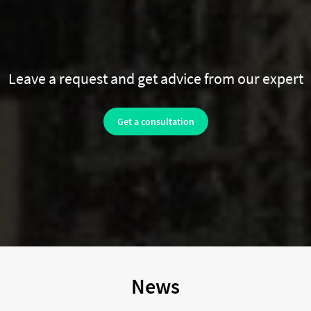
Leave a request and get advice from our expert
Get a consultation
News