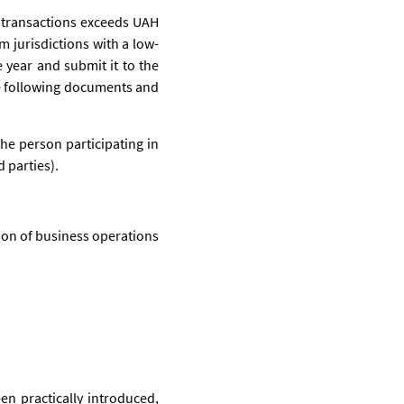
 transactions exceeds UAH
m jurisdictions with a low-
 year and submit it to the
the following documents and
the person participating in
 parties).
ion of business operations
en practically introduced,