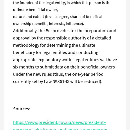
the founder of the legal entity, in which this person is the
ultimate beneficial owner,
nature and extent (level, degree, share) of beneficial
ownership (benefits, interests, influence).
Additionally, the Bill provides for the preparation and
approval by the responsible authority of a detailed
methodology for determining the ultimate
beneficiary for legal entities and conducting
appropriate explanatory work. Legal entities will have
six months to submit data on their beneficial owners
under the new rules (thus, the one-year period
currently set by Law № 361-IX will be reduced).
Sources:
https
://
www
.
president
.
gov
.
ua
/
news
/
prezident
–
iniciyuvav
–
elektronne
–
podannya
–
kompaniyami
–