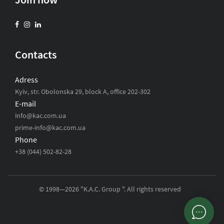
Contacts
Adress
Kyiv, str. Obolonska 29, block A, office 202-302
E-mail
info@kac.com.ua
prime-info@kac.com.ua
Phone
+38 (044) 502-82-28
© 1998—2026 "K.A.C. Group ". All rights reserved