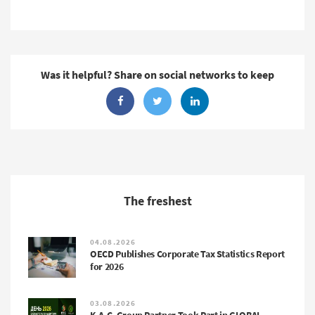
Was it helpful? Share on social networks to keep
The freshest
04.08.2026
OECD Publishes Corporate Tax Statistics Report
for 2026
03.08.2026