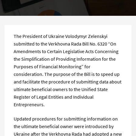
The President of Ukraine Volodymyr Zelenskyi
submitted to the Verkhovna Rada Bill No. 6320 “On
Amendments to Certain Legislative Acts Concerning
the Simplification of Providing Information for the
Purposes of Financial Monitoring” for
consideration. The purpose of the Bill is to speed up
and facilitate the procedure of submitting data about
ultimate beneficial owners to the Unified State
Register of Legal Entities and Individual
Entrepreneurs.
Updated procedures for submitting information on
the ultimate beneficial owner were introduced by
Ukraine after the Verkhovna Rada had adopted a new