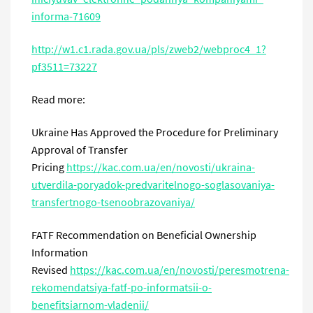
informa
-71609
http
://
w
1.
c
1.
rada
.
gov
.
ua
/
pls
/
zweb
2/
webproc
4_1?
pf
3511=73227
Read more:
Ukraine Has Approved the Procedure for Preliminary
Approval of Transfer
Pricing
https://kac.com.ua/
en
/novosti/ukraina-
utverdila-poryadok-predvaritelnogo-soglasovaniya-
transfertnogo-tsenoobrazovaniya/
FATF Recommendation on Beneficial Ownership
Information
Revised
https://kac.com.ua/
en
/novosti/peresmotrena-
rekomendatsiya-fatf-po-informatsii-o-
benefitsiarnom-vladenii/