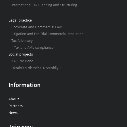
International Tax Planning and Structuring
Legal practice
Corporate and Commercial Law
Litigation and Pre-Trial Commercial Mediation
Tax Advocacy
Tax and AML compliance
Social projects
KAC Pro Bono
Ukrainian Historical Notaphily 1
Information
About
Partners
News
Join now