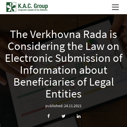
The Verkhovna Rada is
Considering the Law on
Electronic Submission of
Information about
Beneficiaries of Legal
Entities
published: 24.11.2021