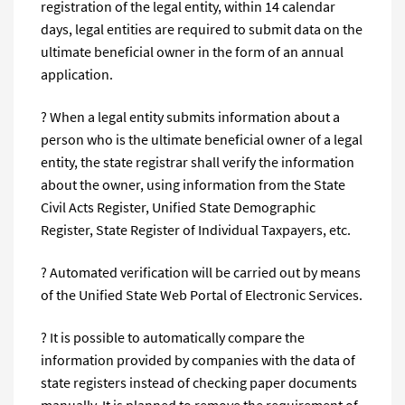
registration of the legal entity, within 14 calendar
days, legal entities are required to submit data on the
ultimate beneficial owner in the form of an annual
application.
? When a legal entity submits information about a
person who is the ultimate beneficial owner of a legal
entity, the state registrar shall verify the information
about the owner, using information from the State
Civil Acts Register, Unified State Demographic
Register, State Register of Individual Taxpayers, etc.
? Automated verification will be carried out by means
of the Unified State Web Portal of Electronic Services.
? It is possible to automatically compare the
information provided by companies with the data of
state registers instead of checking paper documents