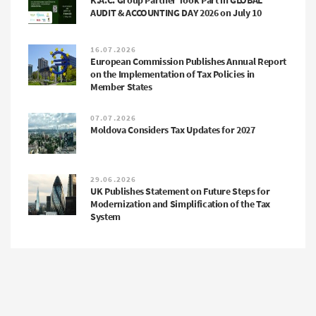
K.A.C. Group Partner Took Part in GLOBAL
AUDIT & ACCOUNTING DAY 2026 on July 10
16.07.2026
European Commission Publishes Annual Report
on the Implementation of Tax Policies in
Member States
07.07.2026
Moldova Considers Tax Updates for 2027
29.06.2026
UK Publishes Statement on Future Steps for
Modernization and Simplification of the Tax
System