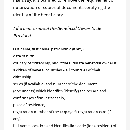
manually. It is planned to remove the requirement of
notarization of copies of documents certifying the
identity of the beneficiary.
Information about the Beneficial Owner
to
Be
Provided
last name, first name, patronymic (if any),
date of birth,
country of citizenship, and if the ultimate beneficial owner is
a citizen of several countries – all countries of their
citizenship,
series (if available) and number of the document
(documents) which identifies (identify) the person and
confirms (confirm) citizenship,
place of residence,
registration number of the taxpayer’s registration card (if
any),
full name, location and identification code (for a resident) of