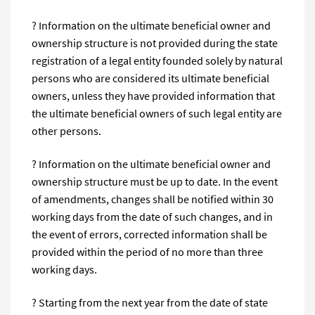
? Information on the ultimate beneficial owner and
ownership structure is not provided during the state
registration of a legal entity founded solely by natural
persons who are considered its ultimate beneficial
owners, unless they have provided information that
the ultimate beneficial owners of such legal entity are
other persons.
? Information on the ultimate beneficial owner and
ownership structure must be up to date. In the event
of amendments, changes shall be notified within 30
working days from the date of such changes, and in
the event of errors, corrected information shall be
provided within the period of no more than three
working days.
? Starting from the next year from the date of state