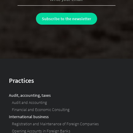
Practices
Audit, accounting, taxes
Audit and Accounting
Financial and Economic Consulting
International business
Registration and Maintenance of Foreign Companies
Opening Accounts in Foreign Banks