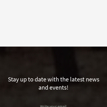
Stay up to date with the latest news
and events!