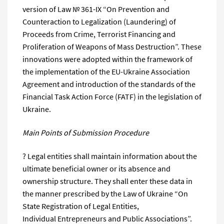
version of Law № 361-IX “On Prevention and
Counteraction to Legalization (Laundering) of
Proceeds from Crime, Terrorist Financing and
Proliferation of Weapons of Mass Destruction”. These
innovations were adopted within the framework of
the implementation of the EU-Ukraine Association
Agreement and introduction of the standards of the
Financial Task Action Force (FATF) in the legislation of
Ukraine.
Main Points of Submission Procedure
? Legal entities shall maintain information about the
ultimate beneficial owner or its absence and
ownership structure. They shall enter these data in
the manner prescribed by the Law of Ukraine “On
State Registration of Legal Entities,
Individual Entrepreneurs and Public Associations”.