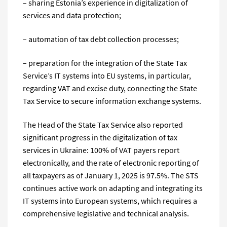
– sharing Estonia’s experience in digitalization of
services and data protection;
– automation of tax debt collection processes;
– preparation for the integration of the State Tax
Service’s IT systems into EU systems, in particular,
regarding VAT and excise duty, connecting the State
Tax Service to secure information exchange systems.
The Head of the State Tax Service also reported
significant progress in the digitalization of tax
services in Ukraine: 100% of VAT payers report
electronically, and the rate of electronic reporting of
all taxpayers as of January 1, 2025 is 97.5%. The STS
continues active work on adapting and integrating its
IT systems into European systems, which requires a
comprehensive legislative and technical analysis.