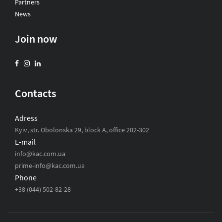
Partners
News
Join now
Contacts
Adress
Kyiv, str. Obolonska 29, block A, office 202-302
E-mail
info@kac.com.ua
prime-info@kac.com.ua
Phone
+38 (044) 502-82-28