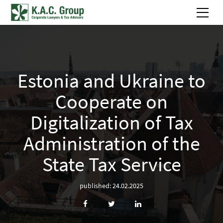
Estonia and Ukraine to
Сooperate on
Digitalization of Tax
Administration of the
State Tax Service
published: 24.02.2025