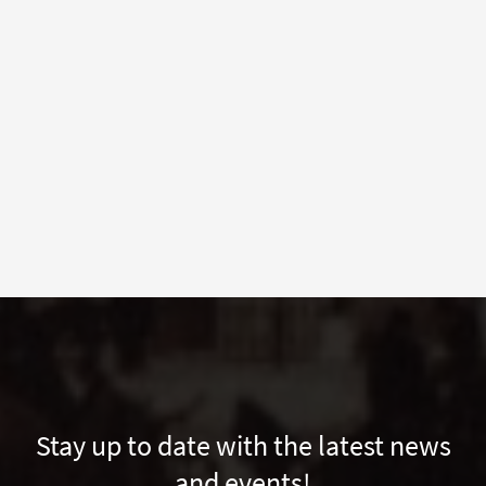
Stay up to date with the latest news
and events!