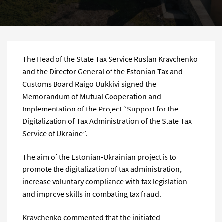
The Head of the State Tax Service Ruslan Kravchenko
and the Director General of the Estonian Tax and
Customs Board Raigo Uukkivi signed the
Memorandum of Mutual Cooperation and
Implementation of the Project “Support for the
Digitalization of Tax Administration of the State Tax
Service of Ukraine”.
The aim of the Estonian-Ukrainian project is to
promote the digitalization of tax administration,
increase voluntary compliance with tax legislation
and improve skills in combating tax fraud.
Kravchenko commented that the initiated