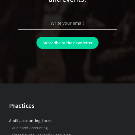
Practices
Audit, accounting, taxes
Audit and Accounting