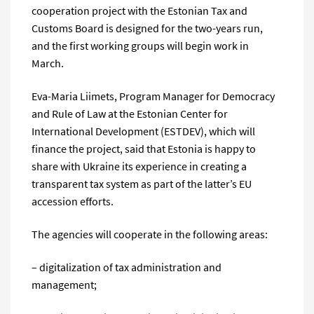
cooperation project with the Estonian Tax and
Customs Board is designed for the two-years run,
and the first working groups will begin work in
March.
Eva-Maria Liimets, Program Manager for Democracy
and Rule of Law at the Estonian Center for
International Development (ESTDEV), which will
finance the project, said that Estonia is happy to
share with Ukraine its experience in creating a
transparent tax system as part of the latter’s EU
accession efforts.
The agencies will cooperate in the following areas:
– digitalization of tax administration and
management;