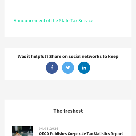
Announcement of the State Tax Service
Was it helpful? Share on social networks to keep
The freshest
04.08.2026
OECD Publishes Corporate Tax Statistics Report