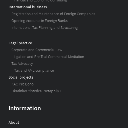
Financial and Economic Consulting
International business
Registration and Maintenance of Foreign Companies
Opening Accounts in Foreign Banks
International Tax Planning and Structuring
Legal practice
Corporate and Commercial Law
Litigation and Pre-Trial Commercial Mediation
Tax Advocacy
Tax and AML compliance
Social projects
KAC Pro Bono
Ukrainian Historical Notaphily 1
Information
About