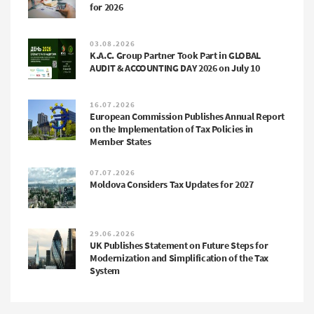
for 2026
03.08.2026
K.A.C. Group Partner Took Part in GLOBAL
AUDIT & ACCOUNTING DAY 2026 on July 10
16.07.2026
European Commission Publishes Annual Report
on the Implementation of Tax Policies in
Member States
07.07.2026
Moldova Considers Tax Updates for 2027
29.06.2026
UK Publishes Statement on Future Steps for
Modernization and Simplification of the Tax
System