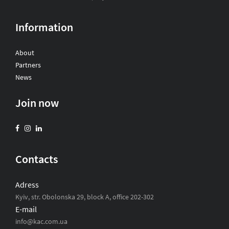
Information
About
Partners
News
Join now
Contacts
Adress
Kyiv, str. Obolonska 29, block A, office 202-302
E-mail
info@kac.com.ua