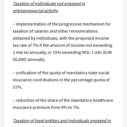
Taxation of individuals not engaged in
entrepreneurial activity:
– implementation of the progressive mechanism for
taxation of salaries and other remunerations
obtained by individuals, with the proposed income
tax rate of 7% if the amount of income not exceeding
1 mln lei annually, or 15% exceeding MDL 1 mln (EUR
50,600) annually;
– unification of the quota of mandatory state social
insurance contributions in the percentage quota of
21%;
– reduction of the share of the mandatory healthcare
insurance premium from 9% to 7%.
Taxation of legal entities and individuals engaged in