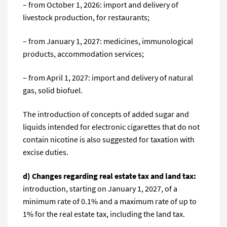
– from October 1, 2026: import and delivery of
livestock production, for restaurants;
– from January 1, 2027: medicines, immunological
products, accommodation services;
– from April 1, 2027: import and delivery of natural
gas, solid biofuel.
The introduction of concepts of added sugar and
liquids intended for electronic cigarettes that do not
contain nicotine is also suggested for taxation with
excise duties.
d) Changes regarding real estate tax and land tax:
introduction, starting on January 1, 2027, of a
minimum rate of 0.1% and a maximum rate of up to
1% for the real estate tax, including the land tax.