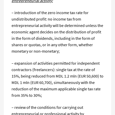
entrepreneurial activity:
– introduction of the zero income tax rate for
undistributed profit: no income tax from
entrepreneurial activity will be determined unless the
economic agent decides on the distribution of profit
in the form of dividends, including in the form of
shares or quotas, or in any other form, whether
monetary or non-monetary;
– expansion of activities permitted for independent
contractors (freelancers): single tax at the rate of
15%, being reduced from MDL 1.2 mln (EUR 50,600) to
MDL 1 mln (EUR 60,700), simultaneously with the
reduction of the maximum applicable single tax rate
from 35% to 30%;
– review of the conditions for carrying out
entrepreneurial or professional activity by