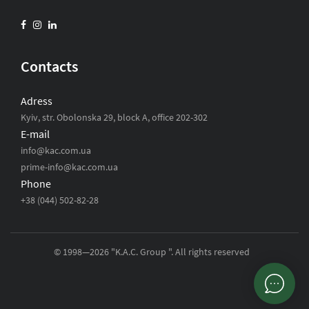
Contacts
Adress
Kyiv, str. Obolonska 29, block A, office 202-302
E-mail
info@kac.com.ua
prime-info@kac.com.ua
Phone
+38 (044) 502-82-28
© 1998—2026 "K.A.C. Group ". All rights reserved