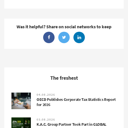
Was it helpful? Share on social networks to keep
The freshest
04.08.2026
OECD Publishes Corporate Tax Statistics Report
for 2026
03.08.2026
K.A.C. Group Partner Took Part in GLOBAL