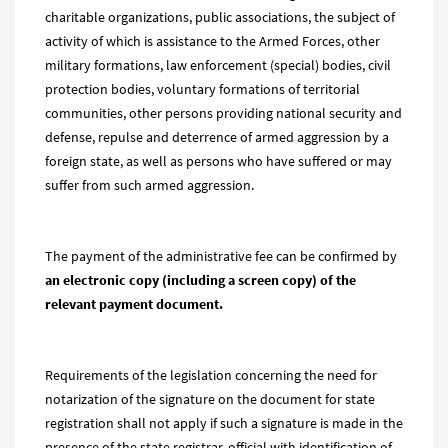
charitable organizations, public associations, the subject of
activity of which is assistance to the Armed Forces, other
military formations, law enforcement (special) bodies, civil
protection bodies, voluntary formations of territorial
communities, other persons providing national security and
defense, repulse and deterrence of armed aggression by a
foreign state, as well as persons who have suffered or may
suffer from such armed aggression.
The payment of the administrative fee can be confirmed by
an electronic copy (including a screen copy) of the
relevant payment document.
Requirements of the legislation concerning the need for
notarization of the signature on the document for state
registration shall not apply if such a signature is made in the
presence of the state registrar, official with identification of