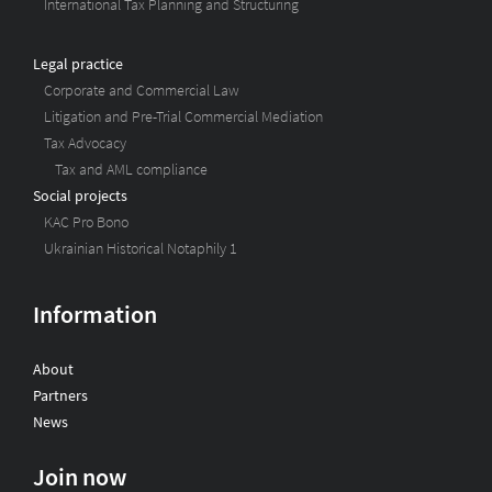
International Tax Planning and Structuring
Legal practice
Corporate and Commercial Law
Litigation and Pre-Trial Commercial Mediation
Tax Advocacy
Tax and AML compliance
Social projects
KAC Pro Bono
Ukrainian Historical Notaphily 1
Information
About
Partners
News
Join now