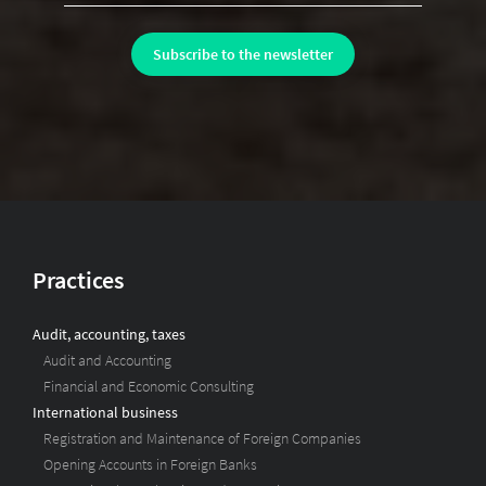
Practices
Audit, accounting, taxes
Audit and Accounting
Financial and Economic Consulting
International business
Registration and Maintenance of Foreign Companies
Opening Accounts in Foreign Banks