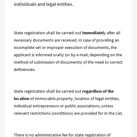
individuals and legal entities.
State registration shall be carried out
immediatel
y after all
necessary documents are received. In case of providing an
incomplete set or improper execution of documents, the
applicant is informed orally (or by e-mail, depending on the
method of submission of documents) of the need to correct
deficiencies.
State registration shall be carried out
regardless of the
location
of immovable property, location of legal entities,
individual entrepreneurs or public associations, unless
relevant restrictions (conditions) are provided for in the List.
There is no administrative fee for state registration of