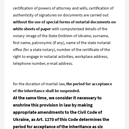
certification of powers of attorney and wills, certification of
authenticity of signatures on documents are carried out
without the use of special forms of notarial documents on
white sheets of paper
with computerized details of the
notary: image of the State Emblem of Ukraine, surname,
first name, patronymic (if any), name of the state notarial
office (for a state notary), number of the certificate of the
right to engage in notarial activities, workplace address,
telephone number, e-mail address.
for the duration of martial law,
the period for acceptance
of the
inheritance shall be suspended.
At the same time, we cons
ider it necessary to
enshrine this provision in law by making
appropriate amendments to the Civil Code of
Ukraine, as Art. 1270 of this Code determines the
period for acceptance of the inheritance as six