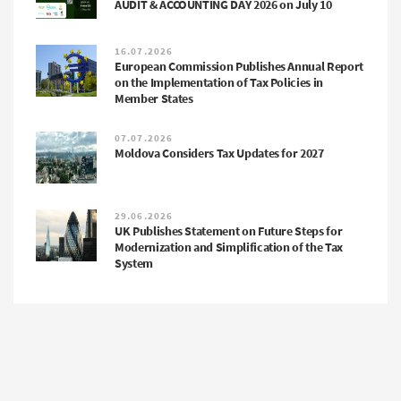
AUDIT & ACCOUNTING DAY 2026 on July 10
16.07.2026
European Commission Publishes Annual Report
on the Implementation of Tax Policies in
Member States
07.07.2026
Moldova Considers Tax Updates for 2027
29.06.2026
UK Publishes Statement on Future Steps for
Modernization and Simplification of the Tax
System