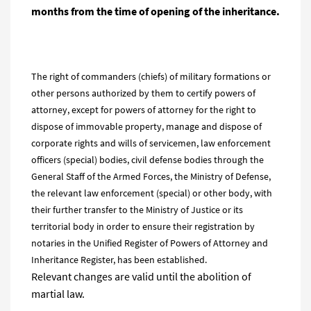
months from the time of opening of the inheritance.
The right of commanders (chiefs) of military formations or
other persons authorized by them to certify powers of
attorney, except for powers of attorney for the right to
dispose of immovable property, manage and dispose of
corporate rights and wills of servicemen, law enforcement
officers (special) bodies, civil defense bodies through the
General Staff of the Armed Forces, the Ministry of Defense,
the relevant law enforcement (special) or other body, with
their further transfer to the Ministry of Justice or its
territorial body in order to ensure their registration by
notaries in the Unified Register of Powers of Attorney and
Inheritance Register, has been established.
Relevant changes are valid until the abolition of
martial law.