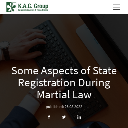
Some Aspects of State
Registration During
Martial Law
published: 26.03.2022