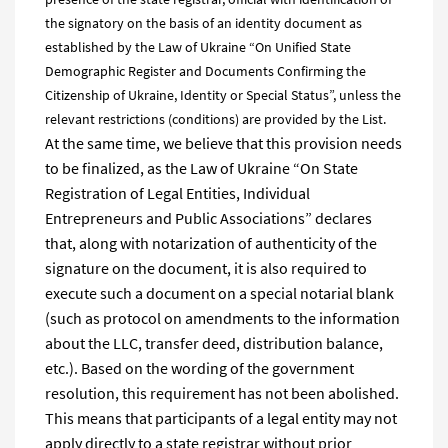
the signatory on the basis of an identity document as
established by the Law of Ukraine “On Unified State
Demographic Register and Documents Confirming the
Citizenship of Ukraine, Identity or Special Status”, unless the
relevant restrictions (conditions) are provided by the List.
At the same time, we believe that this provision needs
to be finalized, as the Law of Ukraine “On State
Registration of Legal Entities, Individual
Entrepreneurs and Public Associations” declares
that, along with notarization of authenticity of the
signature on the document, it is also required to
execute such a document on a special notarial blank
(such as protocol on amendments to the information
about the LLC, transfer deed, distribution balance,
etc.). Based on the wording of the government
resolution, this requirement has not been abolished.
This means that participants of a legal entity may not
apply directly to a state registrar without prior