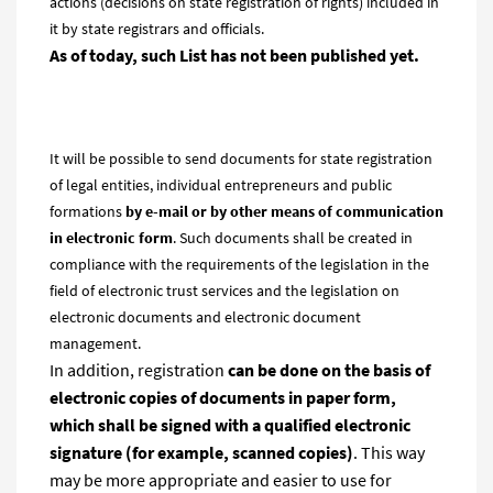
actions (decisions on state registration of rights) included in
it by state registrars and officials.
As of today, such List has not been published yet.
It will be possible to send documents for state registration
of legal entities, individual entrepreneurs and public
formations
by e-mail or by other means of communication
in electronic form
. Such documents shall be created in
compliance with the requirements of the legislation in the
field of electronic trust services and the legislation on
electronic documents and electronic document
management.
In addition, registration
can be done on the basis of
electronic copies of documents in paper form,
which
shall
be signed with a qualified electronic
signature (for example, scanned copies)
. This way
may be more appropriate and easier to use for