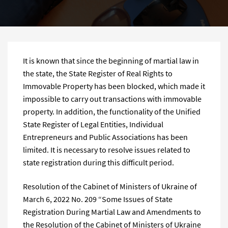
It is known that since the beginning of martial law in
the state, the State Register of Real Rights to
Immovable Property has been blocked, which made it
impossible to carry out transactions with immovable
property. In addition, the functionality of the Unified
State Register of Legal Entities, Individual
Entrepreneurs and Public Associations has been
limited. It is necessary to resolve issues related to
state registration during this difficult period.
Resolution of the Cabinet of Ministers of Ukraine of
March 6, 2022 No. 209 “Some Issues of State
Registration During Martial Law and Amendments to
the Resolution of the Cabinet of Ministers of Ukraine