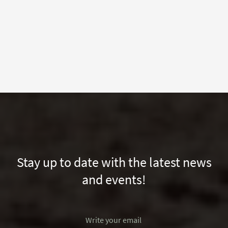
Stay up to date with the latest news
and events!