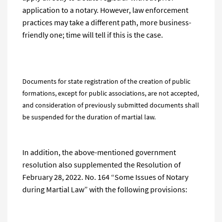
application to a notary. However, law enforcement
practices may take a different path, more business-
friendly one; time will tell if this is the case.
Documents for state registration of the creation of public
formations, except for public associations, are not accepted,
and consideration of previously submitted documents shall
be suspended for the duration of martial law.
In addition, the above-mentioned government
resolution also supplemented the Resolution of
February 28, 2022. No. 164 “Some Issues of Notary
during Martial Law” with the following provisions: