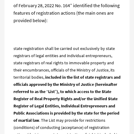
of February 28, 2022 No. 164” identified the following
features of registration actions (the main ones are
provided below):
state registration shall be carried out exclusively by state
registrars of legal entities and individual entrepreneurs,
state registrars of real rights to immovable property and
their encumbrances, officials of the Ministry of Justice, its
territorial bodies,
included in the list of state registrars and
officials approved by the Ministry of Justice (
hereinaf
ter
referred to as the
“
List
”
), to which access to the State
Register of Real Property Rights and/or the Unified State
Register of Legal Entities, Individual Entrepreneurs and
Public Associations
is provided by the state
for the period
of martial law
. The List may provide for restrictions
(conditions) of conducting (acceptance) of registration