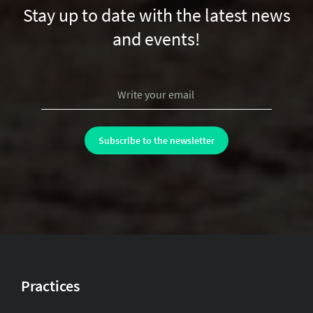
Stay up to date with the latest news
and events!
Practices