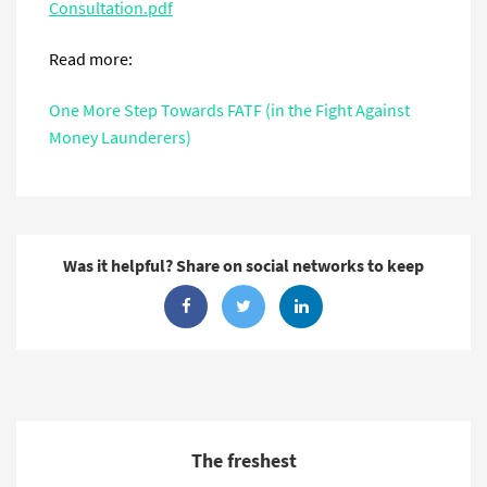
Consultation.pdf
Read more:
One More Step Towards FATF (in the Fight Against
Money Launderers)
Was it helpful? Share on social networks to keep
The freshest