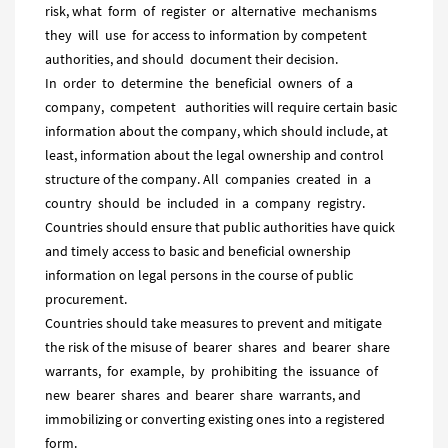
risk, what form of register or alternative mechanisms
they will use for access to information by competent
authorities, and should document their decision.
In order to determine the beneficial owners of a
company, competent authorities will require certain basic
information about the company, which should include, at
least, information about the legal ownership and control
structure of the company. All companies created in a
country should be included in a company registry.
Countries should ensure that public authorities have quick
and timely access to basic and beneficial ownership
information on legal persons in the course of public
procurement.
Countries should take measures to prevent and mitigate
the risk of the misuse of bearer shares and bearer share
warrants, for example, by prohibiting the issuance of
new bearer shares and bearer share warrants, and
immobilizing or converting existing ones into a registered
form.