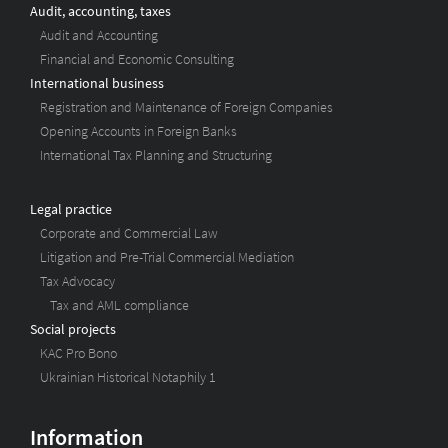
Audit, accounting, taxes
Audit and Accounting
Financial and Economic Consulting
International business
Registration and Maintenance of Foreign Companies
Opening Accounts in Foreign Banks
International Tax Planning and Structuring
Legal practice
Corporate and Commercial Law
Litigation and Pre-Trial Commercial Mediation
Tax Advocacy
Tax and AML compliance
Social projects
KAC Pro Bono
Ukrainian Historical Notaphily 1
Information