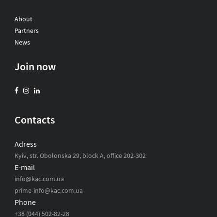
About
Partners
News
Join now
Contacts
Adress
Kyiv, str. Obolonska 29, block A, office 202-302
E-mail
info@kac.com.ua
prime-info@kac.com.ua
Phone
+38 (044) 502-82-28