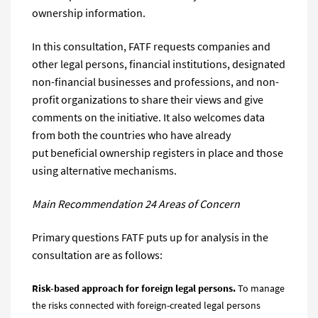
ownership information.
In this сonsultation, FATF requests companies and
other legal persons, financial institutions, designated
non-financial businesses and professions, and non-
profit organizations to share their views and give
comments on the initiative. It also welcomes data
from both the countries who have already
put beneficial ownership registers in place and those
using alternative mechanisms.
Main Recommendation 24 Areas of Concern
Primary questions FATF puts up for analysis in the
consultation are as follows:
Risk-based approach for
foreign legal
persons.
To manage
the risks connected with foreign-created legal persons