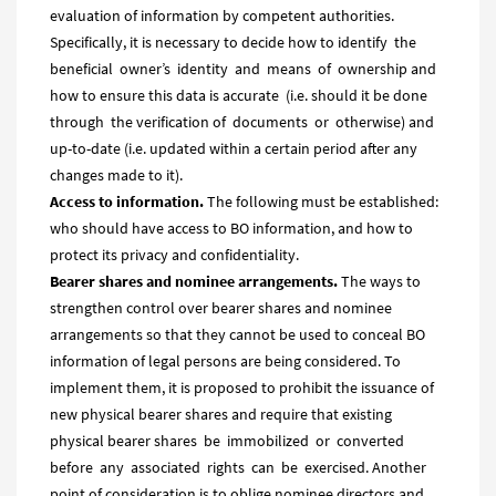
evaluation of information by competent authorities.
Specifically, it is necessary to decide how to identify the
beneficial owner’s identity and means of ownership and
how to ensure this data is accurate (i.e. should it be done
through the verification of documents or otherwise) and
up-to-date (i.e. updated within a certain period after any
changes made to it).
Access to information.
The following must be established:
who should have access to BO information, and how to
protect its privacy and confidentiality.
Bearer shares and nominee arrangements.
The ways to
strengthen control over bearer shares and nominee
arrangements so that they cannot be used to conceal BO
information of legal persons are being considered. To
implement them, it is proposed to prohibit the issuance of
new physical bearer shares and require that existing
physical bearer shares be immobilized or converted
before any associated rights can be exercised. Another
point of consideration is to oblige nominee directors and