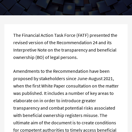
The Financial Action Task Force (FATF) presented the
revised version of the Recommendation 24 and its
Interpretive Note on the transparency and beneficial
ownership (BO) of legal persons.
Amendments to the Recommendation have been
proposed by stakeholders since June-August 2021,
when the first White Paper consultation on the matter
was published. It includes a number of key areas to
elaborate on in order to introduce greater
transparency and combat potential risks associated
with beneficial ownership registers misuse. The
ultimate aim of the document is to create conditions
for competent authorities to timely access beneficial