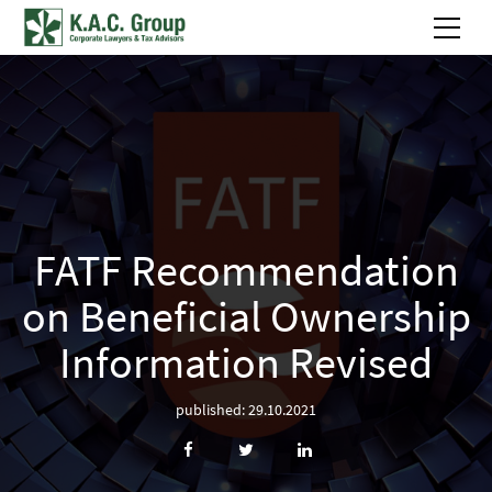
FATF Recommendation
on Beneficial Ownership
Information Revised
published: 29.10.2021