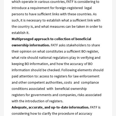
which operate in various countries, FATF is considering to
introduce a requirement for foreign-registered legal
persons to have sufficient links with these countries. As
such, it is necessary to establish what a sufficient link with
the country is, and what measures can be taken in order to
establish it.
Multipronged approach to collection of b
eneficial
ownership information.
FATF asks stakeholders to share
their opinion on what constitutes a sufficient BO register,
what role should national regulators play in verifying and
keeping BO information, and how the accuracy of BO
information should be checked. Following elements should
paid attention to: access to registers for law enforcement
and other competent authorities, costs and compliance
conditions associated with beneficial ownership
registers for governments and companies, risks associated
with the introduction of registers.
Adequate, accurate, and up-to-date information.
FATF is
considering how to clarify the procedure of accuracy