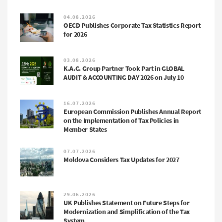
04.08.2026
OECD Publishes Corporate Tax Statistics Report
for 2026
03.08.2026
K.A.C. Group Partner Took Part in GLOBAL
AUDIT & ACCOUNTING DAY 2026 on July 10
16.07.2026
European Commission Publishes Annual Report
on the Implementation of Tax Policies in
Member States
07.07.2026
Moldova Considers Tax Updates for 2027
29.06.2026
UK Publishes Statement on Future Steps for
Modernization and Simplification of the Tax
System