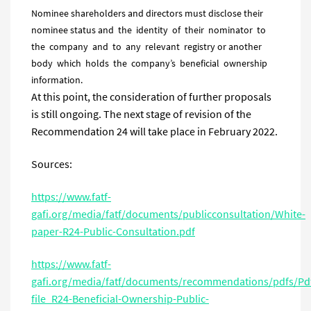
Nominee shareholders and directors must disclose their
nominee status and the identity of their nominator to
the company and to any relevant registry or another
body which holds the company’s beneficial ownership
information.
At this point, the consideration of further proposals
is still ongoing. The next stage of revision of the
Recommendation 24 will take place in February 2022.
Sources:
https://www.fatf-
gafi.org/media/fatf/documents/publicconsultation/White-
paper-R24-Public-Consultation.pdf
https://www.fatf-
gafi.org/media/fatf/documents/recommendations/pdfs/Pd
file_R24-Beneficial-Ownership-Public-