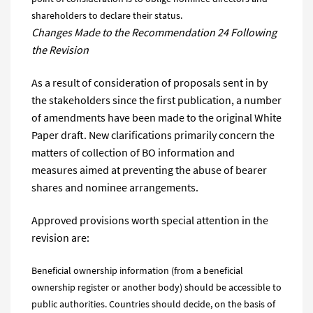
shareholders to declare their status.
Changes Made to the Recommendation 24 Following
the Revision
As a result of consideration of proposals sent in by
the stakeholders since the first publication, a number
of amendments have been made to the original White
Paper draft. New clarifications primarily concern the
matters of collection of BO information and
measures aimed at preventing the abuse of bearer
shares and nominee arrangements.
Approved provisions worth special attention in the
revision are:
Beneficial ownership information (from a beneficial
ownership register or another body) should be accessible to
public authorities. Countries should decide, on the basis of