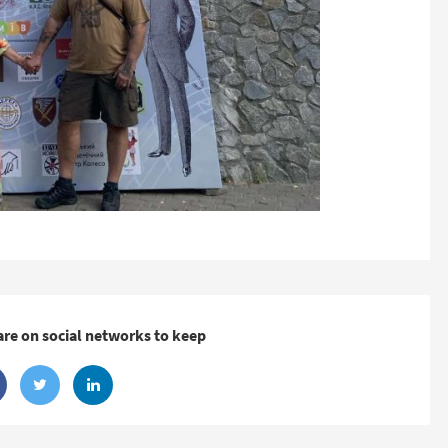
are on social networks to keep