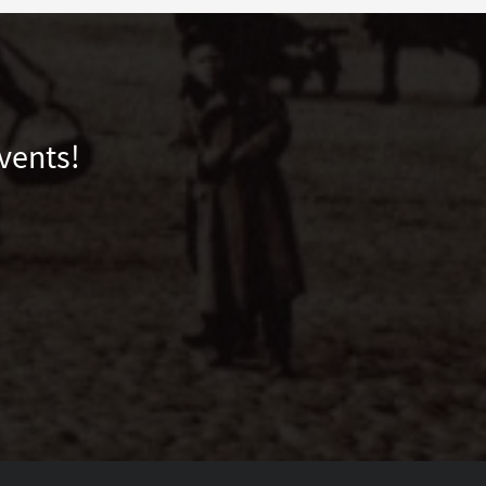
vents!