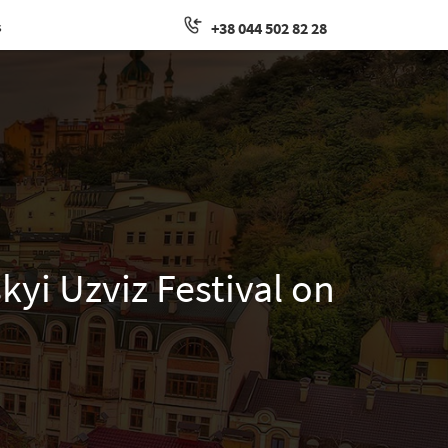
s
+38 044 502 82 28
kyi Uzviz Festival on