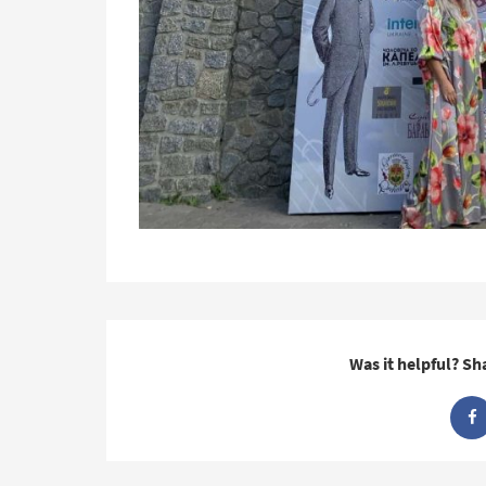
Was it helpful? Sh