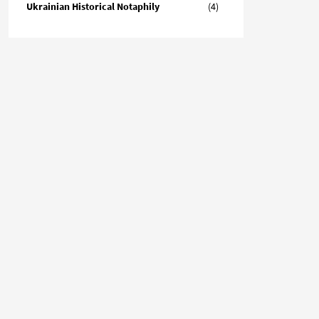
Ukrainian Historical Notaphily
(4)