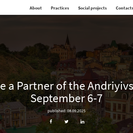
About
Practices
Social projects
Contact
a Partner of the Andriyivs
September 6-7
published: 08.09.2025