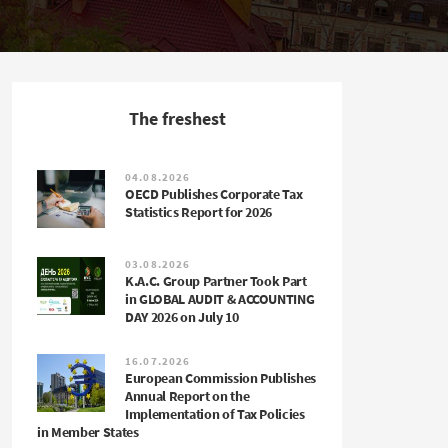
The freshest
04.08.2026
OECD Publishes Corporate Tax
Statistics Report for 2026
03.08.2026
K.A.C. Group Partner Took Part
in GLOBAL AUDIT & ACCOUNTING
DAY 2026 on July 10
16.07.2026
European Commission Publishes
Annual Report on the
Implementation of Tax Policies
in Member States