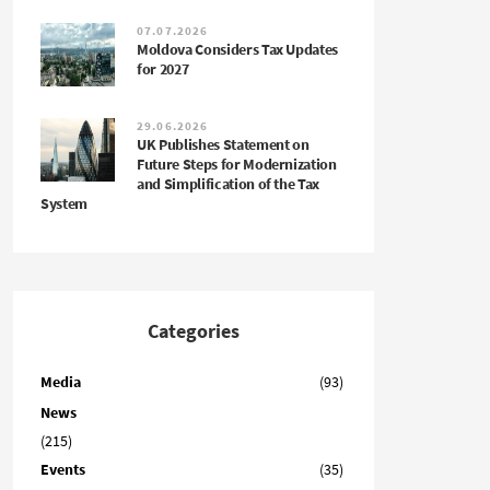
07.07.2026
Moldova Considers Tax Updates
for 2027
29.06.2026
UK Publishes Statement on
Future Steps for Modernization
and Simplification of the Tax
System
Categories
Media
(93)
News
(215)
Events
(35)