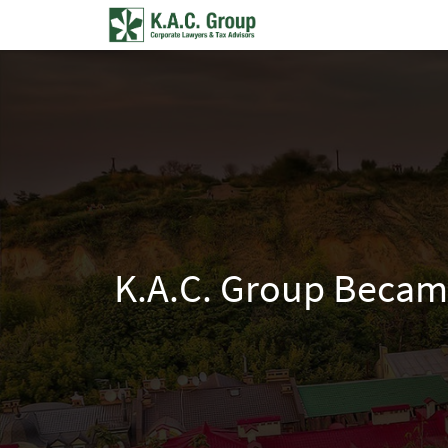
K.A.C. Group Became 