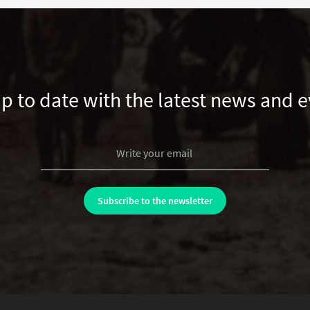
up to date with the latest news and e