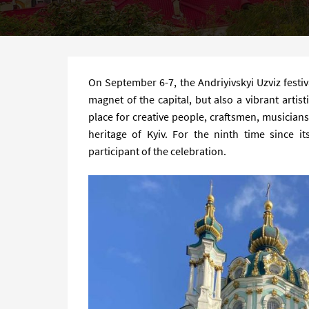
On September 6-7, the Andriyivskyi Uzviz festiva
magnet of the capital, but also a vibrant artis
place for creative people, craftsmen, musician
heritage of Kyiv. For the ninth time since i
participant of the celebration.