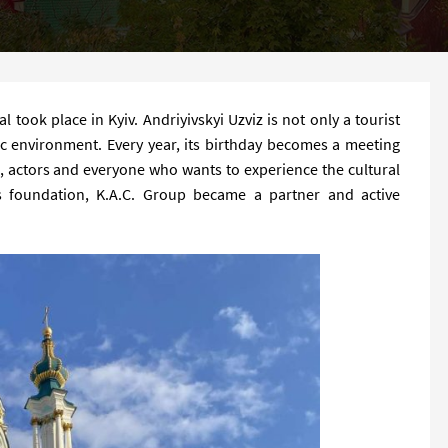
l took place in Kyiv. Andriyivskyi Uzviz is not only a tourist
tic environment. Every year, its birthday becomes a meeting
s, actors and everyone who wants to experience the cultural
ts foundation, K.A.C. Group became a partner and active