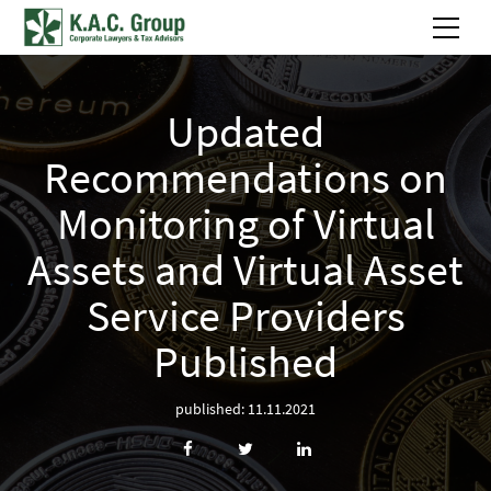
Updated
Recommendations on
Monitoring of Virtual
Assets and Virtual Asset
Service Providers
Published
published: 11.11.2021