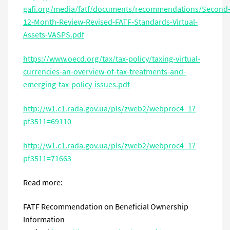
gafi.org/media/fatf/documents/recommendations/Second
12-Month-Review-Revised-FATF-Standards-Virtual-
Assets-VASPS.pdf
https://www.oecd.org/tax/tax-policy/taxing-virtual-
currencies-an-overview-of-tax-treatments-and-
emerging-tax-policy-issues.pdf
http://w1.c1.rada.gov.ua/pls/zweb2/webproc4_1?
pf3511=69110
http://w1.c1.rada.gov.ua/pls/zweb2/webproc4_1?
pf3511=71663
Read more:
FATF Recommendation on Beneficial Ownership
Information