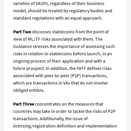
varieties of VASPs, regardless of their business
model, should be treated by regulatory bodies and
standard regulations with an equal approach.
Part Two
discusses stablecoins from the point of
view of ML/TF risks associated with them. The
Guidance stresses the importance of assessing such
risks in relation to stablecoins before launch, in an
ongoing process of their application and with a
future prospect. In addition, the FATF defines risks
associated with peer-to-peer (P2P) transactions,
which are transactions in VAs that do not involve
obliged entities.
Part Three
concentrates on the measures that
countries may take in order to tackle the risks of P2P
transactions. Additionally, the issue of
licensing/registration definition and implementation