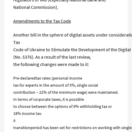
National Commission).
Amendments to the Tax Code
Another bill in the sphere of digital assets under consider
Tax
Code of Ukraine to Stimulate the Development of the Digita
(No. 5376). As a result of the last review,
the following changes were made to it:
Pre-declaredtax rates (personal income
tax for experts in the amount of 5%, single social
contribution – 22% of the minimum wage) were maintained.
In terms of corporate taxes, it is possible
to choose between the options of 9% withholding tax or
18% income tax.
A
transitionperiod has been set for restrictions on working with single