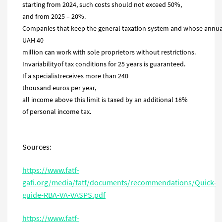
starting from 2024, such costs should not exceed 50%,
and from 2025 – 20%.
Companies that keep the general taxation system and whose annua
UAH 40
million can work with sole proprietors without restrictions.
Invariabilityof tax conditions for 25 years is guaranteed.
If a specialistreceives more than 240
thousand euros per year,
all income above this limit is taxed by an additional 18%
of personal income tax.
Sources:
https://www.fatf-
gafi.org/media/fatf/documents/recommendations/Quick-
guide-RBA-VA-VASPS.pdf
https://www.fatf-