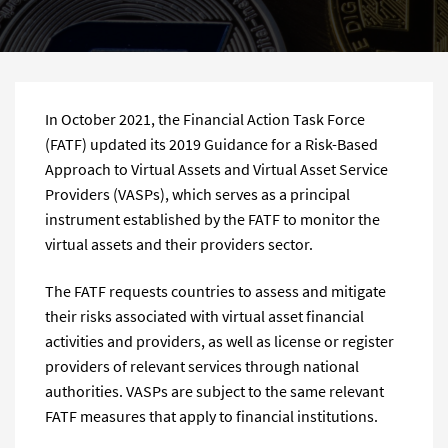
In October 2021, the Financial Action Task Force
(FATF) updated its 2019 Guidance for a Risk-Based
Approach to Virtual Assets and Virtual Asset Service
Providers (VASPs), which serves as a principal
instrument established by the FATF to monitor the
virtual assets and their providers sector.
The FATF requests countries to assess and mitigate
their risks associated with virtual asset financial
activities and providers, as well as license or register
providers of relevant services through national
authorities. VASPs are subject to the same relevant
FATF measures that apply to financial institutions.