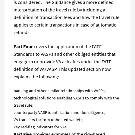
is considered. The Guidance gives a more defined
interpretation of the travel rule by including a
definition of transaction fees and how the travel rule
applies to certain transactions in case of automatic
refunds.
Part Four
covers the application of the FATF
Standards to VASPs and other obliged entities that
engage in or provide VA activities under the FATF
definition of VA/VASP. This updated section now
explains the following:
banking and other similar relationships with VASPs;
technological solutions enabling VASPs to comply with the
travel rule;
counterparty VASP identification and due diligence;
VA transfers to/from unhosted wallets;
key red-flag indicators for VAs.
Part Five
provides examples of the risk-based