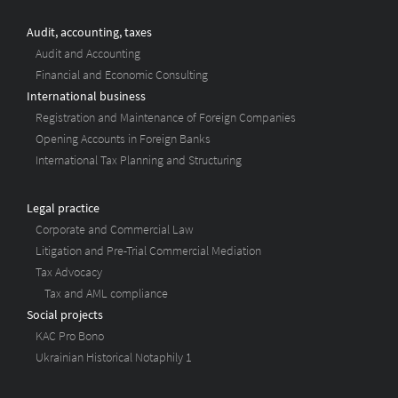
Audit, accounting, taxes
Audit and Accounting
Financial and Economic Consulting
International business
Registration and Maintenance of Foreign Companies
Opening Accounts in Foreign Banks
International Tax Planning and Structuring
Legal practice
Corporate and Commercial Law
Litigation and Pre-Trial Commercial Mediation
Tax Advocacy
Tax and AML compliance
Social projects
KAC Pro Bono
Ukrainian Historical Notaphily 1