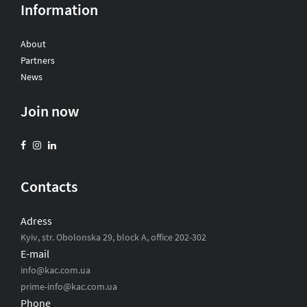
Information
About
Partners
News
Join now
Contacts
Adress
Kyiv, str. Obolonska 29, block A, office 202-302
E-mail
info@kac.com.ua
prime-info@kac.com.ua
Phone