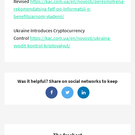
Revised
https://kac.com.ua/en/novosti/peresmotrena-
rekomendatsiya-fatf-po-informatsii-o-
benefitsiarnom-vladenii/
Ukraine Introduces Cryptocurrency
Control
https://kac.com.ua/en/novosti/ukraina-
vvodit-kontrol-kriptovalyut/
Was it helpful? Share on social networks to keep