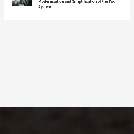
Modernization and Simplification of the Tax
System