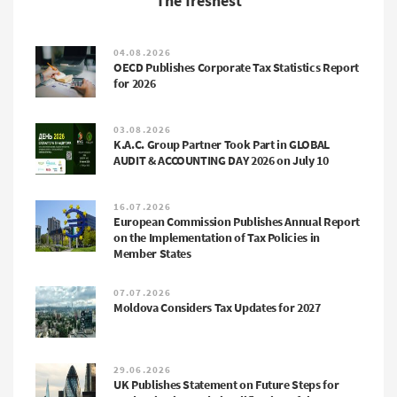
The freshest
04.08.2026
OECD Publishes Corporate Tax Statistics Report
for 2026
03.08.2026
K.A.C. Group Partner Took Part in GLOBAL
AUDIT & ACCOUNTING DAY 2026 on July 10
16.07.2026
European Commission Publishes Annual Report
on the Implementation of Tax Policies in
Member States
07.07.2026
Moldova Considers Tax Updates for 2027
29.06.2026
UK Publishes Statement on Future Steps for