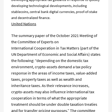
developing technological developments, including
stablecoins, central bank digital currencies, proof-of-stake
and decentralized finance.
United Nations
The summary paper of the October 2021 Meeting of
the Committee of Experts on
International Cooperation in Tax Matters (part of the
UN Department of Economic and Social Affairs) states
the following: “depending on the domestic tax
environment, crypto-assets demand a tax policy
response in the areas of income taxes, value-added
taxes, property taxes as well as wealth and
inheritance taxes. As their relevance increases,
crypto-assets may also influence international tax
cooperation in terms of what the appropriate
treatment should be under double taxation treaties
and for transfer pricing purposes.” The committee