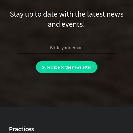
Stay up to date with the latest news
and events!
Practices