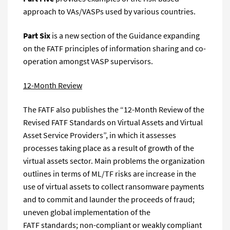
approach to VAs/VASPs used by various countries.
Part Six
is a new section of the Guidance expanding
on the FATF principles of information sharing and co-
operation amongst VASP supervisors.
12-Month Review
The FATF also publishes the “12-Month Review of the
Revised FATF Standards on Virtual Assets and Virtual
Asset Service Providers”, in which it assesses
processes taking place as a result of growth of the
virtual assets sector. Main problems the organization
outlines in terms of ML/TF risks are increase in the
use of virtual assets to collect ransomware payments
and to commit and launder the proceeds of fraud;
uneven global implementation of the
FATF standards; non-compliant or weakly compliant