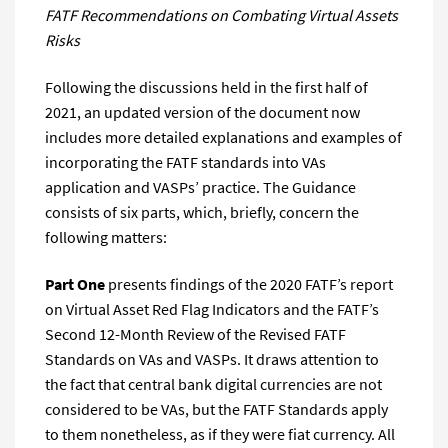
FATF Recommendations on Combating Virtual Assets
Risks
Following the discussions held in the first half of
2021, an updated version of the document now
includes more detailed explanations and examples of
incorporating the FATF standards into VAs
application and VASPs’ practice. The Guidance
consists of six parts, which, briefly, concern the
following matters:
Part One
presents findings of the 2020 FATF’s report
on Virtual Asset Red Flag Indicators and the FATF’s
Second 12-Month Review of the Revised FATF
Standards on VAs and VASPs. It draws attention to
the fact that central bank digital currencies are not
considered to be VAs, but the FATF Standards apply
to them nonetheless, as if they were fiat currency. All