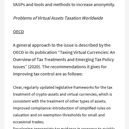
VASPs and tools and methods to increase anonymity.
Problems of
Virtual Assets
Taxation
Worldwide
OECD
A general approach to the issue is described by the
OECD in its publication “Taxing Virtual Currencies: An
Overview of Tax Treatments and Emerging Tax Policy
Issues” (2020). The recommendations it gives for
improving tax control are as follows:
Clear, regularly updated legislative frameworks for the tax
treatment of crypto-assets and virtual currencies, which is
consistent with the treatment of other types of assets;
Improved compliance: introduction of simplified rules on
valuation and on exemption thresholds for small and
occasional trades;
Developing appropriate tax guidance in response to quickly