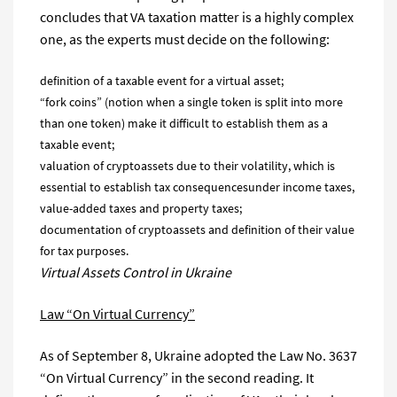
concludes that VA taxation matter is a highly complex
one, as the experts must decide on the following:
definition of a taxable event for a virtual asset;
“fork coins” (notion when a single token is split into more
than one token) make it difficult to establish them as a
taxable event;
valuation of cryptoassets due to their volatility, which is
essential to establish tax consequencesunder income taxes,
value-added taxes and property taxes;
documentation of cryptoassets and definition of their value
for tax purposes.
Virtual Assets Control in Ukraine
Law “On Virtual Currency”
As of September 8, Ukraine adopted the Law No. 3637
“On Virtual Currency” in the second reading. It