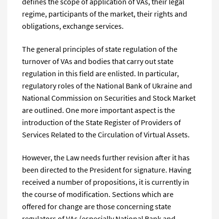
defines the scope of application of VAs, their legal
regime, participants of the market, their rights and
obligations, exchange services.
The general principles of state regulation of the
turnover of VAs and bodies that carry out state
regulation in this field are enlisted. In particular,
regulatory roles of the National Bank of Ukraine and
National Commission on Securities and Stock Market
are outlined. One more important aspect is the
introduction of the State Register of Providers of
Services Related to the Circulation of Virtual Assets.
However, the Law needs further revision after it has
been directed to the President for signature. Having
received a number of propositions, it is currently in
the course of modification. Sections which are
offered for change are those concerning state
regulators of VAs (especially National Bank and