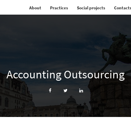
About
Practices
Social projects
Contact
Accounting Outsourcing