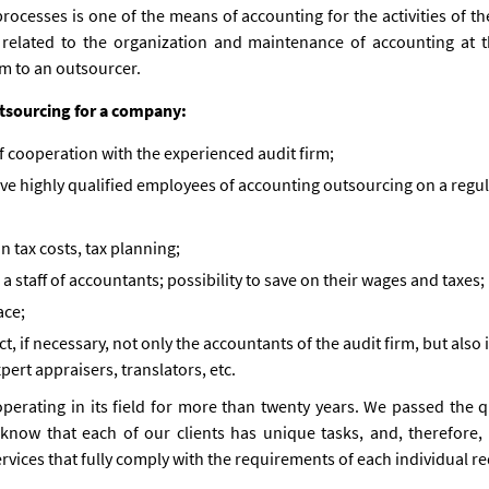
ocesses is one of the means of accounting for the activities of th
s related to the organization and maintenance of accounting at t
m to an outsourcer.
utsourcing for a company:
 cooperation with the experienced audit firm;
ve highly qualified employees of accounting outsourcing on a regula
n tax costs, tax planning;
a staff of accountants; possibility to save on their wages and taxes;
ace;
t, if necessary, not only the accountants of the audit firm, but also
pert appraisers, translators, etc.
perating in its field for more than twenty years. We passed the qu
now that each of our clients has unique tasks, and, therefore, 
vices that fully comply with the requirements of each individual re