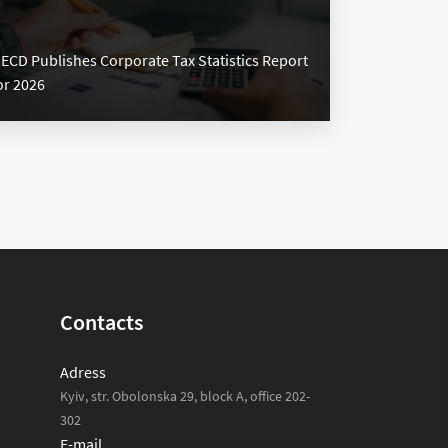
ECD Publishes Corporate Tax Statistics Report
or 2026
Contacts
Adress
Kyiv, str. Obolonska 29, block A, office 202-
302
E-mail