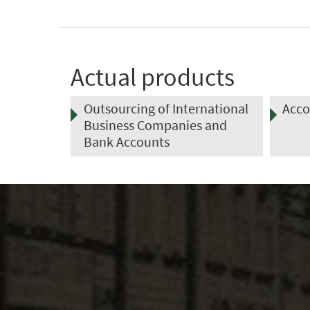
Actual products
rnational
Accounting Outsourcing
Tax 
s and