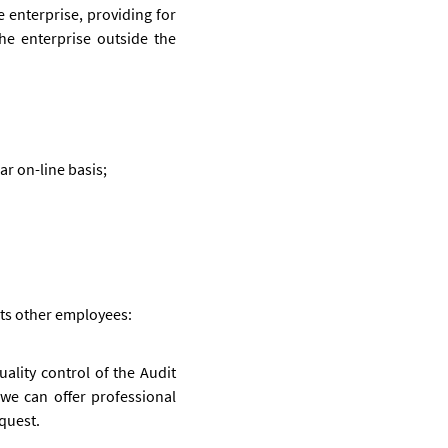
e enterprise, providing for
he enterprise outside the
r on-line basis;
 its other employees:
ality control of the Audit
we can offer professional
quest.