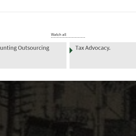
Watch all
Advocacy.
Transfer Pricing Control
Services