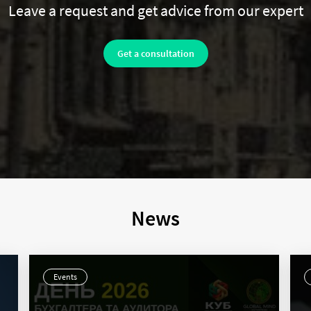
Leave a request and get advice from our expert
Get a consultation
News
Events