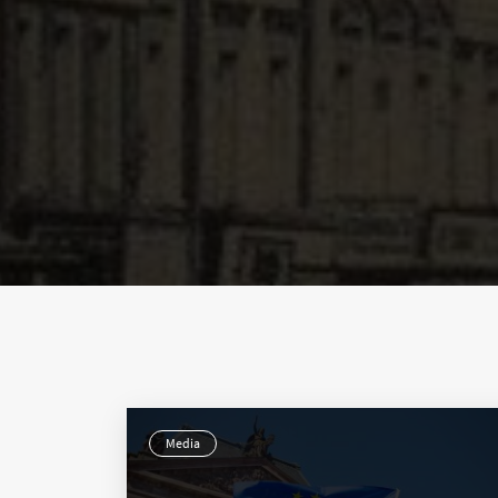
Media