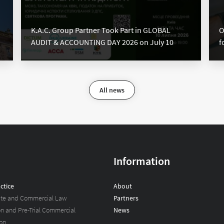
K.A.C. Group Partner Took Part in GLOBAL
O
AUDIT & ACCOUNTING DAY 2026 on July 10
f
All news
Information
ctice
About
ate and Commercial Law
Partners
ion and Pre-Trial Commercial
News
on