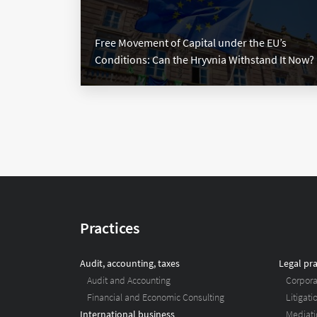
Free Movement of Capital under the EU’s
Conditions: Сan the Hryvnia Withstand It Now?
Practices
Audit, accounting, taxes
Legal pra
Audit and Accounting
Corpor
Financial and Economic Consulting
Litigat
International business
Mediati