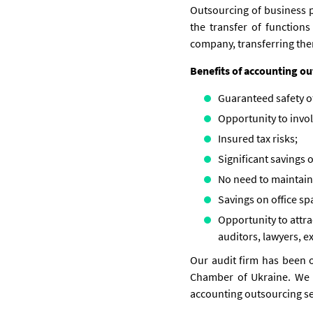
Outsourcing of business pr
the transfer of function
company, transferring the
Benefits of accounting o
Guaranteed safety of
Opportunity to invol
Insured tax risks;
Significant savings o
No need to maintain 
Savings on office sp
Opportunity to attrac
auditors, lawyers, ex
Our audit firm has been o
Chamber of Ukraine. We k
accounting outsourcing ser