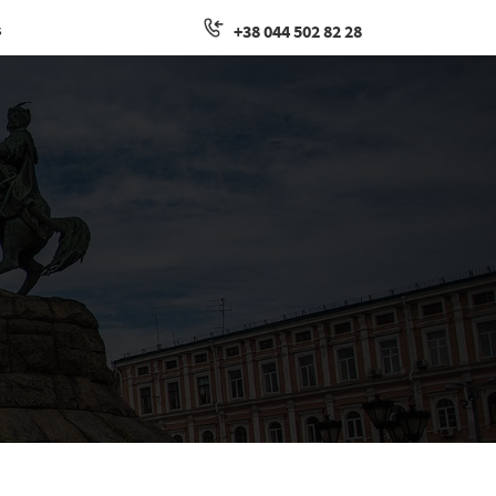
s
+38 044 502 82 28